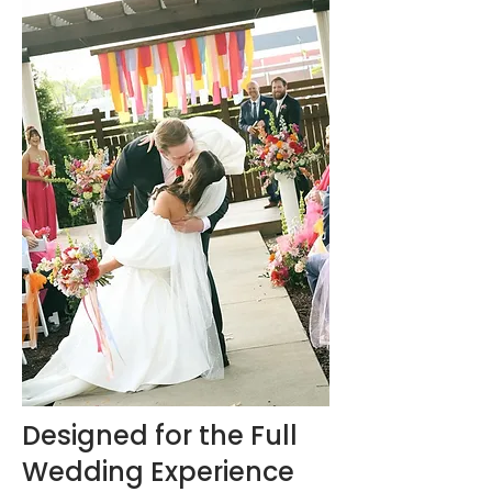
Designed for the Full
Wedding Experience