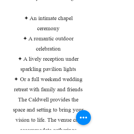
✦ An intimate chapel
ceremony
✦ A romantic outdoor
celebration
✦ A lively reception under
sparkling pavilion lights
✦ Or a full weekend wedding
retreat with family and friends
The Caldwell provides the
space and setting to bring your
vision to life. The venue can
accommodate gatherings