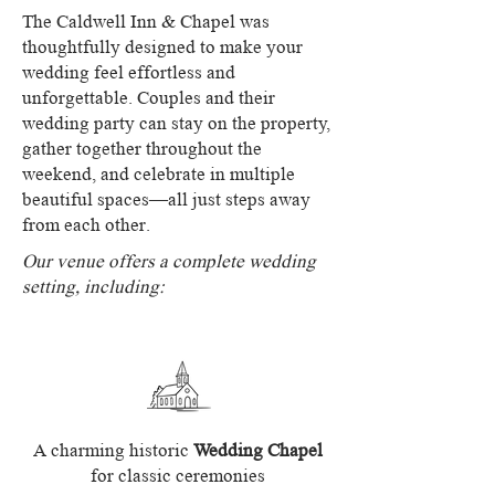
The Caldwell Inn & Chapel was
thoughtfully designed to make your
wedding feel effortless and
unforgettable. Couples and their
wedding party can stay on the property,
gather together throughout the
weekend, and celebrate in multiple
beautiful spaces—all just steps away
from each other.
Our venue offers a complete wedding
setting, including:
A charming historic
Wedding Chapel
for classic ceremonies