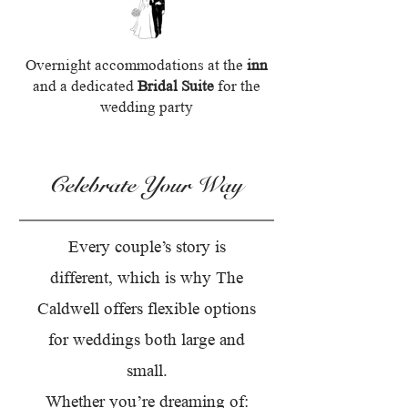
Overnight accommodations at the
inn
and a dedicated
Bridal Suite
for the
wedding party
Celebrate Your Way
Every couple’s story is
different, which is why The
Caldwell offers flexible options
for weddings both large and
small.
Whether you’re dreaming of: