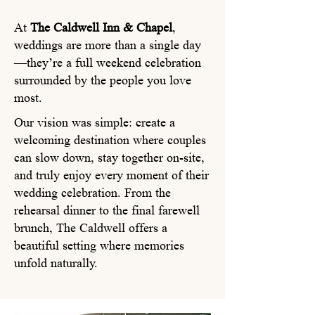
At
The Caldwell Inn & Chapel
,
weddings are more than a single day
—they’re a full weekend celebration
surrounded by the people you love
most.
Our vision was simple: create a
welcoming destination where couples
can slow down, stay together on-site,
and truly enjoy every moment of their
wedding celebration. From the
rehearsal dinner to the final farewell
brunch, The Caldwell offers a
beautiful setting where memories
unfold naturally.