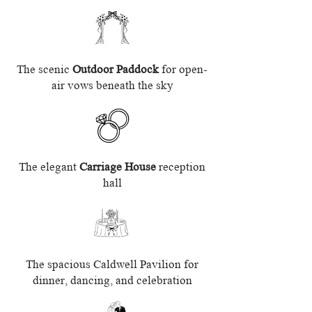
The scenic
Outdoor Paddock
for open-
air vows beneath the sky
The elegant
Carriage House
reception
hall
The spacious Caldwell Pavilion for
dinner, dancing, and celebration