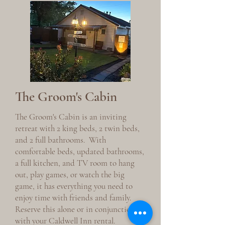
The Groom's Cabin
The Groom's Cabin is an inviting
retreat with 2 king beds, 2 twin beds,
and 2 full bathrooms. With
comfortable beds, updated bathrooms,
a full kitchen, and TV room to hang
out, play games, or watch the big
game, it has everything you need to
enjoy time with friends and family.
Reserve this alone or in conjunction
with your Caldwell Inn rental.