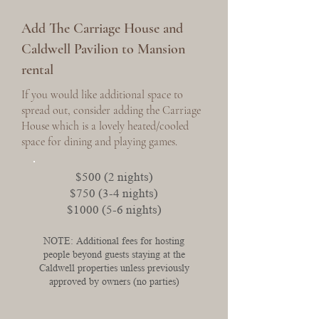
Add The Carriage House and
Caldwell Pavilion to Mansion
rental
If you would like additional space to
spread out, consider adding the Carriage
House which is a lovely heated/cooled
space for dining and playing games.
$500 (2 nights)
$750 (3-4 nights)
$1000 (5-6 nights)
NOTE: Additional fees for hosting
people beyond guests staying at the
Caldwell properties unless previously
approved by owners (no parties)