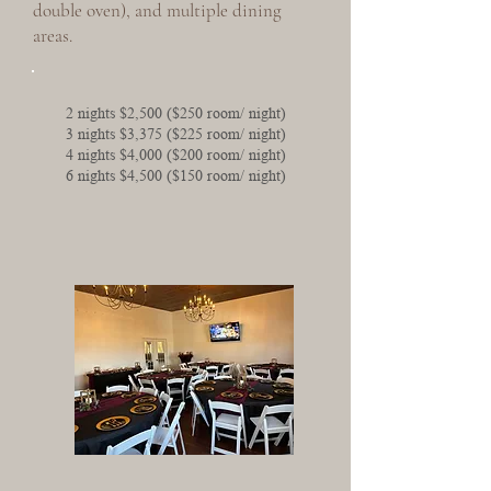
double oven), and multiple dining
areas.
2 nights $2,500 ($250 room/ night)
3 nights $3,375 ($225 room/ night)
4 nights $4,000 ($200 room/ night)
6 nights $4,500 ($150 room/ night)