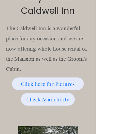
Caldwell Inn
The Caldwell Inn is a wonderful
place for any occasion and we are
now offering whole house rental of
the Mansion as well as the Groom's
Cabin.
Click here for Pictures
Check Availability