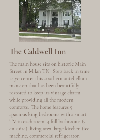
The Caldwell Inn
The main house sits on historic Main
Street in Milan TN. Step back in time
as you enter this southern antebellum
mansion that has been beautifully
restored to keep its vintage charm
while providing all the modern
comforts. The home features 5
spacious king bedrooms with a smart
TV in each room, 4 full bathrooms (3
en suite), living area, large kitchen (ice
machine, commercial refrigerator,