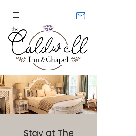
Stay at The