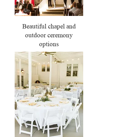
Beautiful chapel and
outdoor ceremony
options