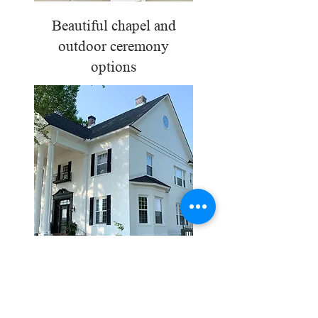
Beautiful chapel and
outdoor ceremony
options
Beautiful chapel and