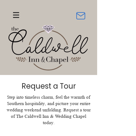
Request a Tour
Step into timeless charm, feel the warmth of
Southern hospitality, and picture your entire
wedding weekend unfolding. Request a tour
of The Caldwell Inn & Wedding Chapel
today.