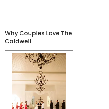
Why Couples Love The
Caldwell