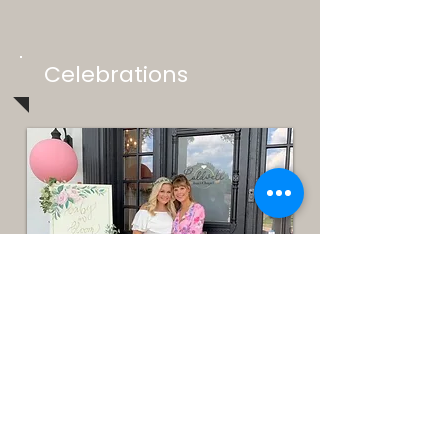
Celebrations
Parties & Celebrations
The Caldwell Inn is the perfect place to host
your next party, shower, family reunion or
girls' weekend retreat! Just let us know what