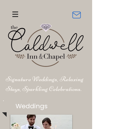
Signature Weddings, Relaxing
Stays, Sparkling Celebrations.
Weddings