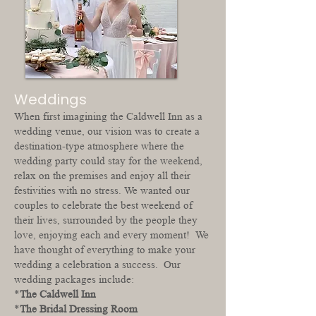
Weddings
When first imagining the Caldwell Inn as a
wedding venue, our vision was to create a
destination-type atmosphere where the
wedding party could stay for the weekend,
relax on the premises and enjoy all their
festivities with no stress. We wanted our
couples to celebrate the best weekend of
their lives, surrounded by the people they
love, enjoying each and every moment! We
have thought of everything to make your
wedding a celebration a success. Our
wedding packages include:
*
The Caldwell Inn
*
The Bridal Dressing Room