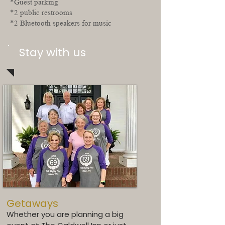
*Guest parking
*2 public restrooms
*2 Bluetooth speakers for music
Stay with us
Getaways
Whether you are planning a big