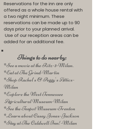
Reservations for the inn are only
offered as a whole house rental with
a two night minimum. These
reservations can be made up to 90
days prior to your planned arrival.
Use of our reception areas can be
added for an additional fee.
Things to do nearby:
*See a movie at the Ritz-3-Milan.
*Eat at The Grind-Martin
*Shop Rachel's & Peggy's Attics-
Milan
*Explore the West Tennessee
Agricultural Museum-Milan
*See the Teapot Museum-Trenton
*Learn about Casey Jones-Jackson
*Stay at The Caldwell Inn!-Milan