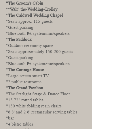
*The Groom's Cabin
*"
Walt" the-Wedding-Trolley
*
The Caldwell Wedding Chapel
*Seats approx. 115 guests
*Guest parking
*Bluetooth PA system/mic/speakers
*
The Paddock
*Outdoor ceremony space
*Seats approximately 150-200 guests
*Guest parking
*Bluetooth PA system/mic/speakers
*T
he Carriage House
*Large screen smart TV
*2 public restrooms
*
The Grand Pavilion
*The Starlight Stage & Dance Floor
*15 72" round tables
*150 white folding resin chairs
*6 8' and 2 6' rectangular serving tables
*bar
*4 bistro tables