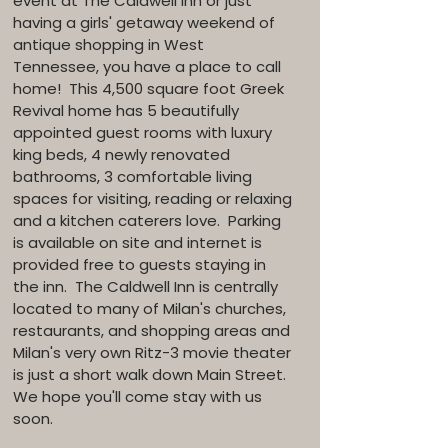
event at The Caldwell Inn or just
having a girls' getaway weekend of
antique shopping in West
Tennessee, you have a place to call
home! This 4,500 square foot Greek
Revival home has 5 beautifully
appointed guest rooms with luxury
king beds, 4 newly renovated
bathrooms, 3 comfortable living
spaces for visiting, reading or relaxing
and a kitchen caterers love. Parking
is available on site and internet is
provided free to guests staying in
the inn. The Caldwell Inn is centrally
located to many of Milan's churches,
restaurants, and shopping areas and
Milan's very own Ritz-3 movie theater
is just a short walk down Main Street.
We hope you'll come stay with us
soon.